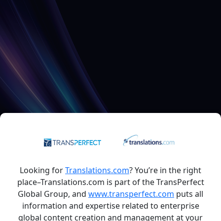
Looking for
Translations.com
? You’re in the right
place–Translations.com is part of the TransPerfect
Global Group, and
www.transperfect.com
puts all
information and expertise related to enterprise
global content creation and management at your