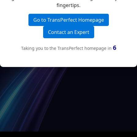
fingertips.
Go to TransPerfect Homepage
Contact an Expert
6
Taking you to the TransPerfect homepage in